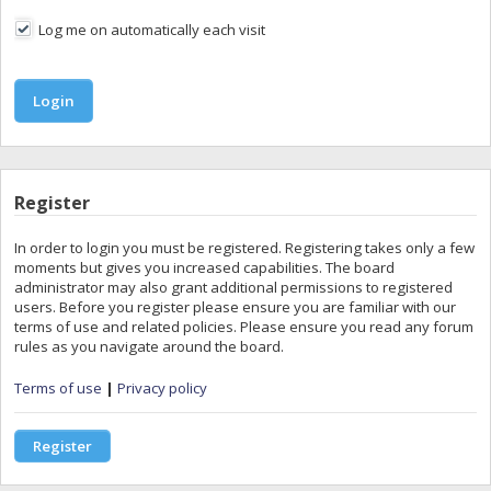
Log me on automatically each visit
Register
In order to login you must be registered. Registering takes only a few
moments but gives you increased capabilities. The board
administrator may also grant additional permissions to registered
users. Before you register please ensure you are familiar with our
terms of use and related policies. Please ensure you read any forum
rules as you navigate around the board.
Terms of use
|
Privacy policy
Register