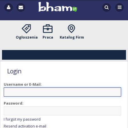
Ogłoszenia
Praca
Katalog Firm
Login
Username or E-Mail:
Password:
I forgot my password
Resend activation e-mail