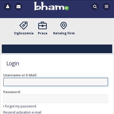
Ogłoszenia
Praca
Katalog Firm
Login
Username or E-Mail:
Password:
I forgot my password
Resend activation e-mail