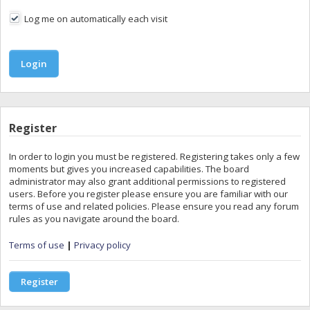
Log me on automatically each visit
Register
In order to login you must be registered. Registering takes only a few
moments but gives you increased capabilities. The board
administrator may also grant additional permissions to registered
users. Before you register please ensure you are familiar with our
terms of use and related policies. Please ensure you read any forum
rules as you navigate around the board.
Terms of use
|
Privacy policy
Register