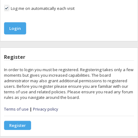
Log me on automatically each visit
Register
In order to login you must be registered. Registering takes only a few
moments but gives you increased capabilities. The board
administrator may also grant additional permissions to registered
users. Before you register please ensure you are familiar with our
terms of use and related policies. Please ensure you read any forum
rules as you navigate around the board.
Terms of use
|
Privacy policy
Register