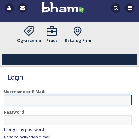
Ogłoszenia
Praca
Katalog Firm
Login
Username or E-Mail:
Password:
I forgot my password
Resend activation e-mail