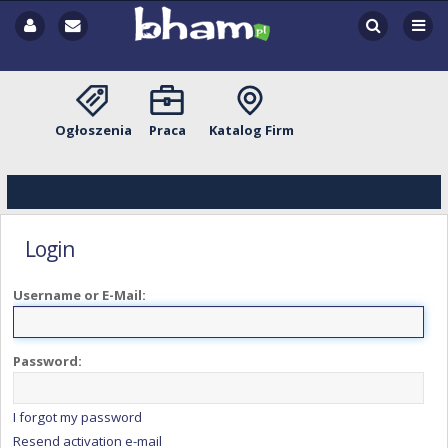
Ogłoszenia
Praca
Katalog Firm
Login
Username or E-Mail:
Password:
I forgot my password
Resend activation e-mail