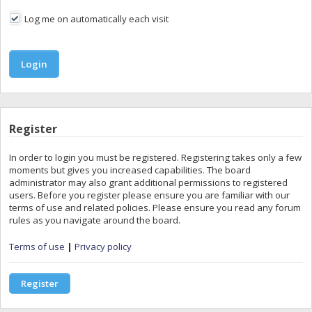
Log me on automatically each visit
Register
In order to login you must be registered. Registering takes only a few
moments but gives you increased capabilities. The board
administrator may also grant additional permissions to registered
users. Before you register please ensure you are familiar with our
terms of use and related policies. Please ensure you read any forum
rules as you navigate around the board.
Terms of use
|
Privacy policy
Register