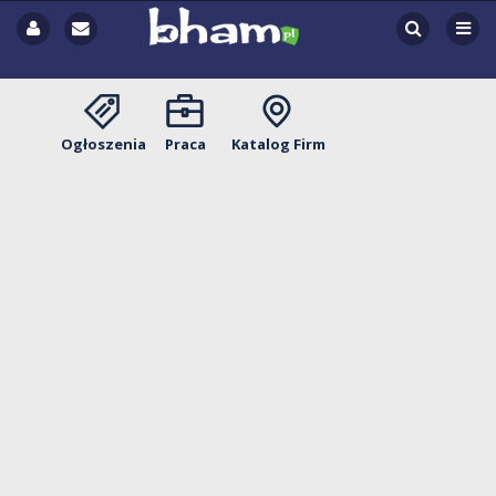
Ogłoszenia
Praca
Katalog Firm