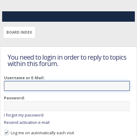
BOARD INDEX
You need to login in order to reply to topics
within this forum.
Username or E-Mail:
Password:
I forgot my password
Resend activation e-mail
Log me on automatically each visit