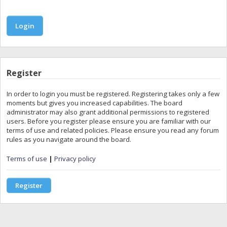
Register
In order to login you must be registered. Registering takes only a few
moments but gives you increased capabilities. The board
administrator may also grant additional permissions to registered
users. Before you register please ensure you are familiar with our
terms of use and related policies. Please ensure you read any forum
rules as you navigate around the board.
Terms of use
|
Privacy policy
Register